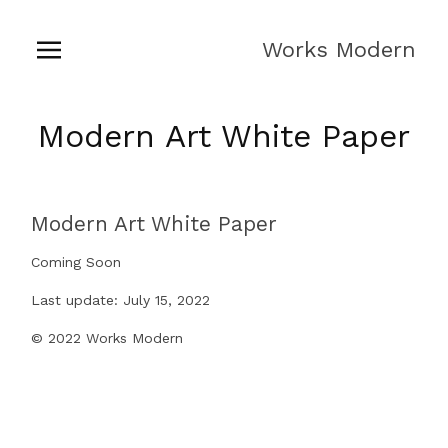
Works Modern
Modern Art White Paper
Modern Art White Paper
Coming Soon
Last update: July 15, 2022
© 2022 Works Modern