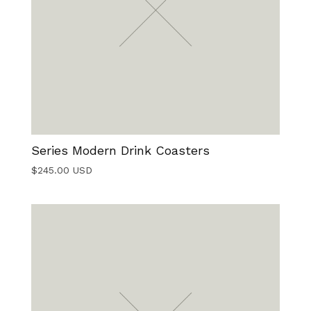
Series Modern Drink Coasters
$
245.00
USD