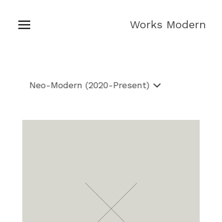
Works Modern
Neo-
Shop
Modern
Neo-Modern (2020-Present)
(2020-
Present)