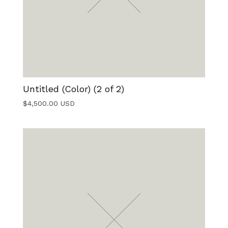
Untitled (Color) (2 of 2)
$
4,500.00
USD