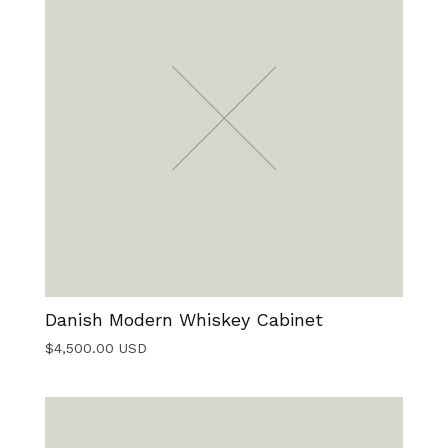
Danish Modern Whiskey Cabinet
$
4,500.00
USD