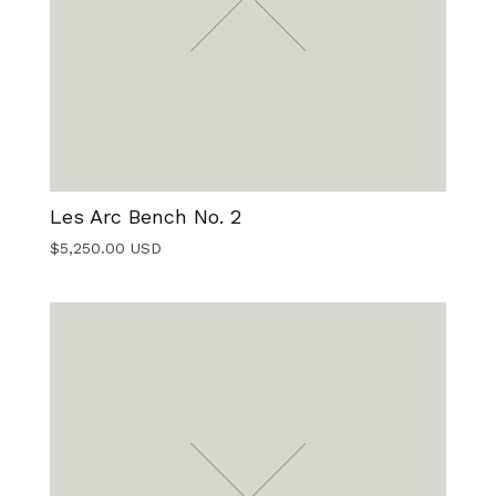
Les Arc Bench No. 2
$
5,250.00
USD