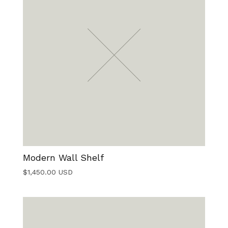
Modern Wall Shelf
$
1,450.00
USD