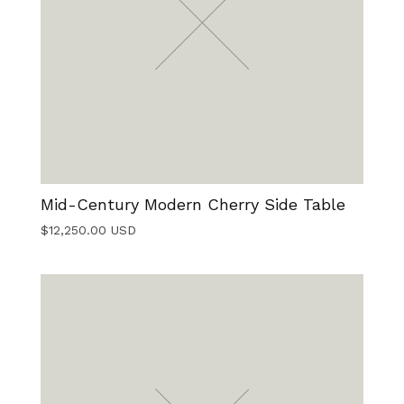
Mid-Century Modern Cherry Side Table
$
12,250.00
USD