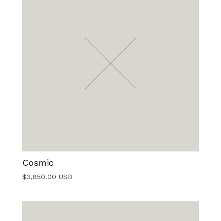
Cosmic
$
3,850.00
USD