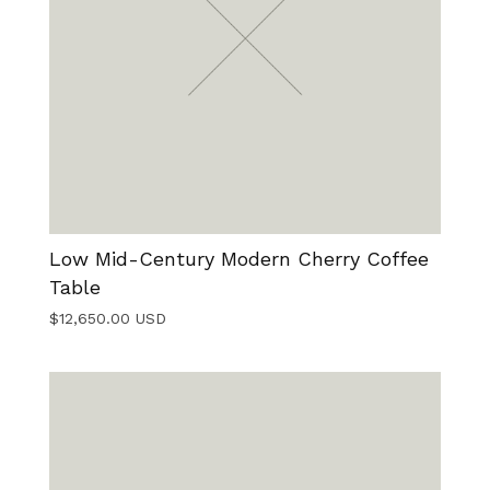
Low Mid-Century Modern Cherry Coffee
Table
$
12,650.00
USD