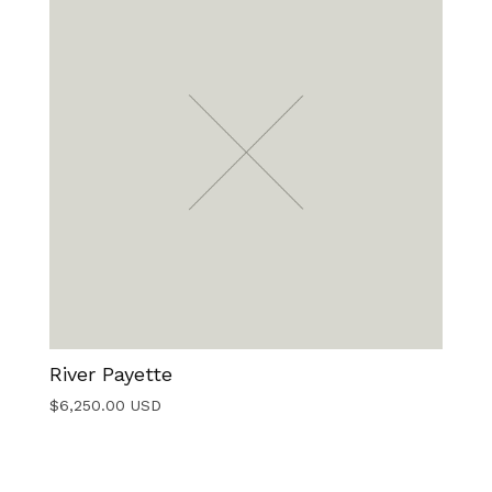
River Payette
$
6,250.00
USD