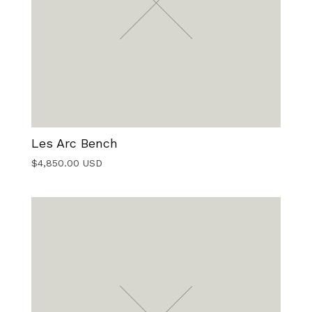
Les Arc Bench
$
4,850.00
USD