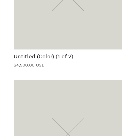
Untitled (Color) (1 of 2)
$
4,500.00
USD