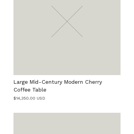
Large Mid-Century Modern Cherry
Coffee Table
$
14,350.00
USD